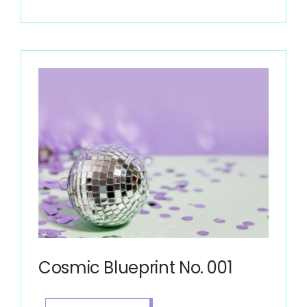
Cosmic Blueprint No. 001