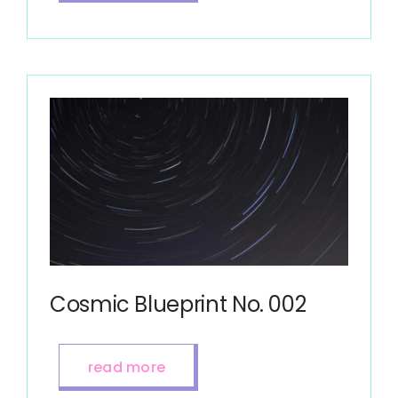
Cosmic Blueprint No. 002
read more