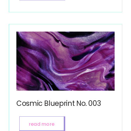
Cosmic Blueprint No. 003
read more