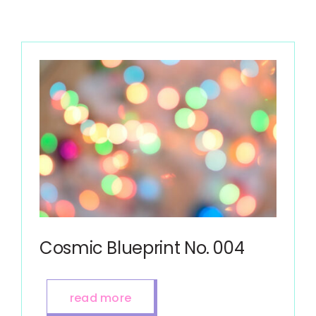
Cosmic Blueprint No. 004
read more