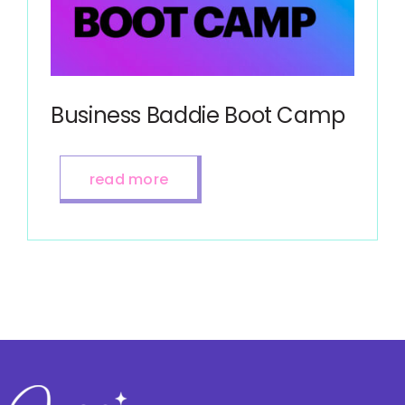
Business Baddie Boot Camp
read more