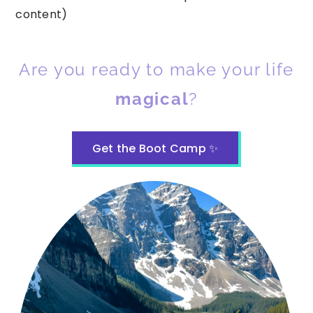
content)
Are you ready to make your life
magical
?
Get the Boot Camp ✨