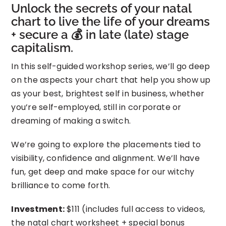
Unlock the secrets of your natal
chart to live the life of your dreams
+ secure a 💰 in late (late) stage
capitalism.
In this self-guided workshop series, we’ll go deep
on the aspects your chart that help you show up
as your best, brightest self in business, whether
you’re self-employed, still in corporate or
dreaming of making a switch.
We’re going to explore the placements tied to
visibility, confidence and alignment. We’ll have
fun, get deep and make space for our witchy
brilliance to come forth.
Investment:
$111 (includes full access to videos,
the natal chart worksheet + special bonus