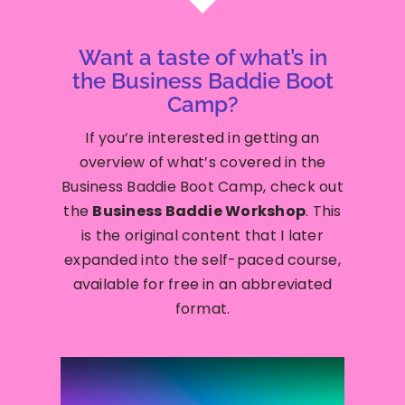
Want a taste of what’s in
the Business Baddie Boot
Camp?
If you’re interested in getting an
overview of what’s covered in the
Business Baddie Boot Camp, check out
the
Business Baddie Workshop
. This
is the original content that I later
expanded into the self-paced course,
available for free in an abbreviated
format.