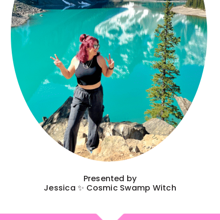
Presented by
Jessica ✨ Cosmic Swamp Witch