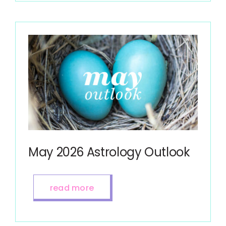
May 2026 Astrology Outlook
read more