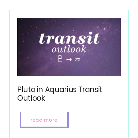
Pluto in Aquarius Transit
Outlook
read more