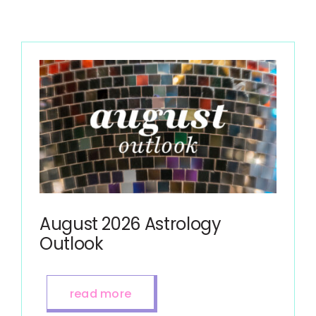
August 2026 Astrology
Outlook
read more