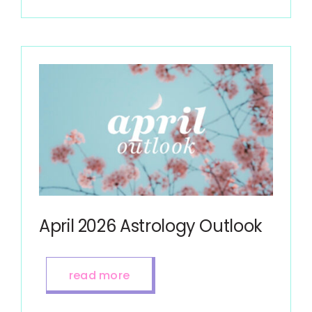
April 2026 Astrology Outlook
read more