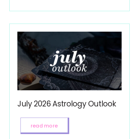
July 2026 Astrology Outlook
read more