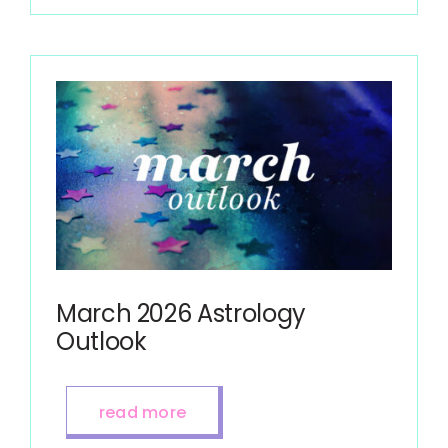
March 2026 Astrology
Outlook
read more