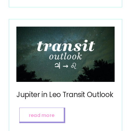
Jupiter in Leo Transit Outlook
read more