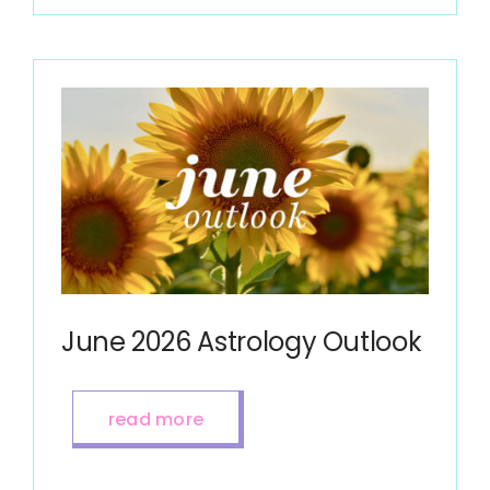
June 2026 Astrology Outlook
read more