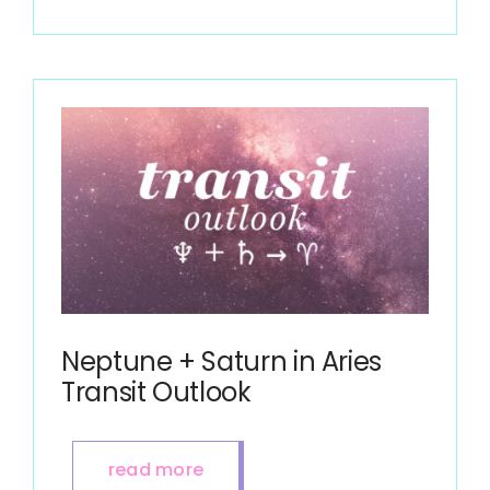
Neptune + Saturn in Aries
Transit Outlook
read more