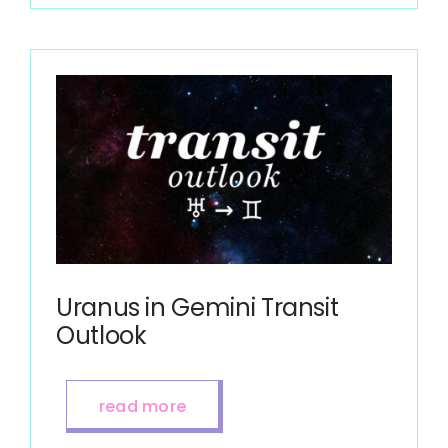
Uranus in Gemini Transit
Outlook
read more